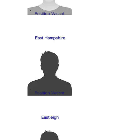
Position Vacant
East Hampshire
Position Vacant
Eastleigh