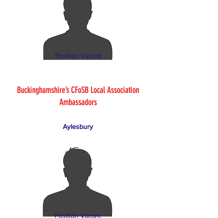
Position Vacant
Buckinghamshire’s CFoSB Local Association
Ambassadors
Aylesbury
Position Vacant