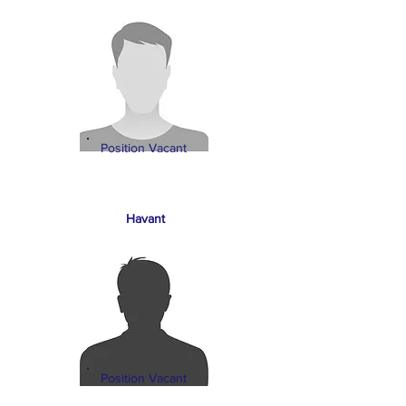
Position Vacant
Havant
Position Vacant