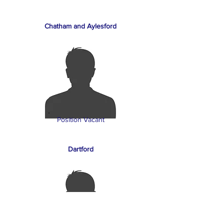
Chatham and Aylesford
Position Vacant
Dartford