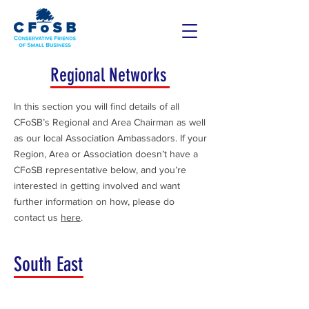
Regional Networks
In this section you will find details of all
CFoSB’s Regional and Area Chairman as well
as our local Association Ambassadors. If your
Region, Area or Association doesn’t have a
CFoSB representative below, and you’re
interested in getting involved and want
further information on how, please do
contact us
here
.
South East