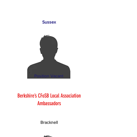
Sussex
Position Vacant
Berkshire’s CFoSB Local Association
Ambassadors
Bracknell