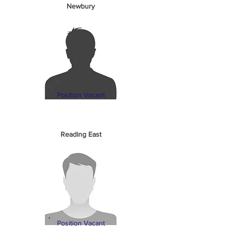
Newbury
Position Vacant
Reading East
Position Vacant