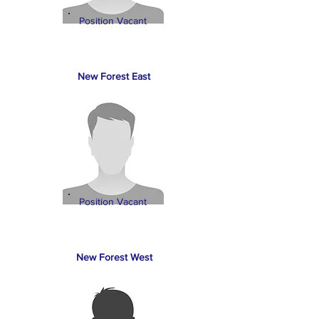
Position Vacant
New Forest East
Position Vacant
New Forest West