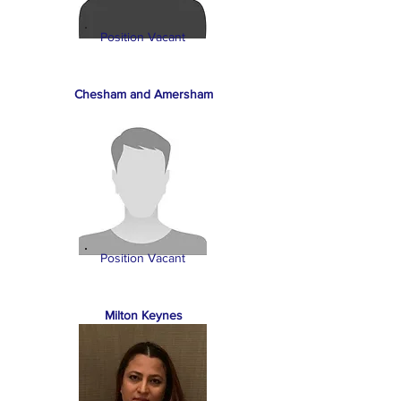
Position Vacant
Chesham and Amersham
Position Vacant
Milton Keynes