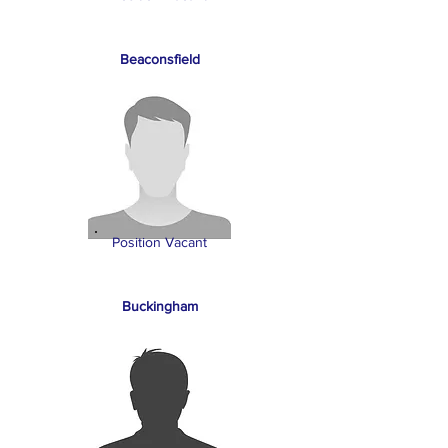
Beaconsfield
Position Vacant
Buckingham