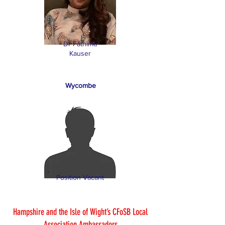
Dr Fathima
Kauser
Wycombe
Position Vacant
Hampshire and the Isle of Wight’s CFoSB Local
Association Ambassadors