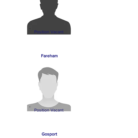
Position Vacant
Fareham
Position Vacant
Gosport