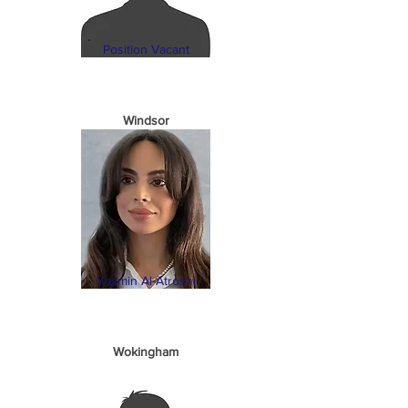
Position Vacant
Windsor
Yasmin Al-Atroshi
Wokingham