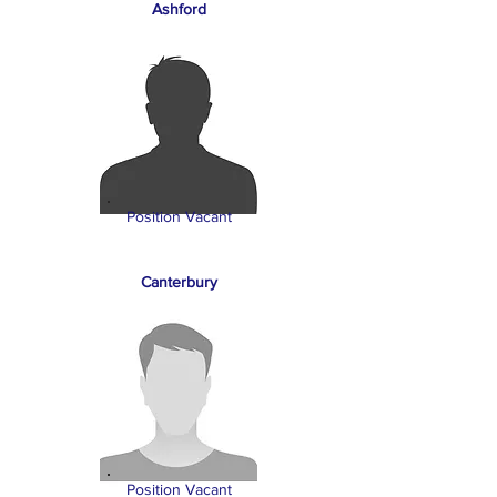
Ashford
Position Vacant
Canterbury
Position Vacant