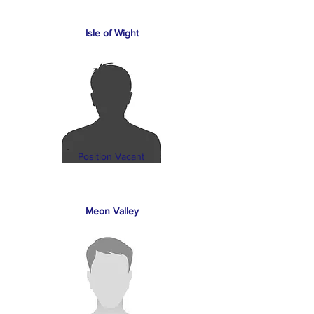
Isle of Wight
Position Vacant
Meon Valley