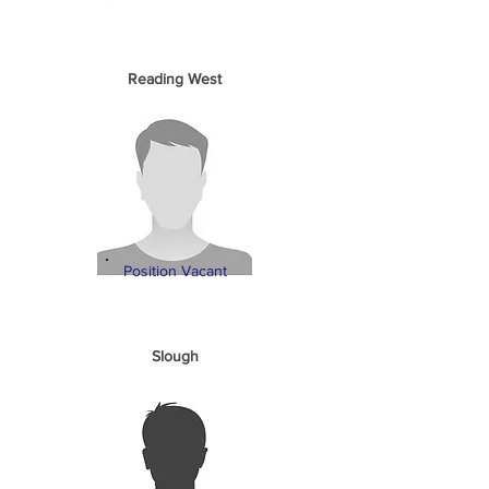
Reading West
Position Vacant
Slough