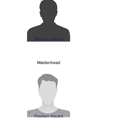
Position Vacant
Maidenhead
Position Vacant