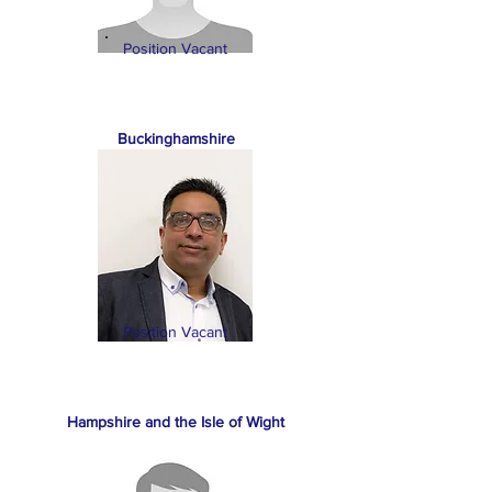
Position Vacant
Buckinghamshire
Position Vacant
Hampshire and the Isle of Wight