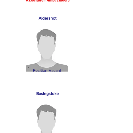
Aldershot
Position Vacant
Basingstoke