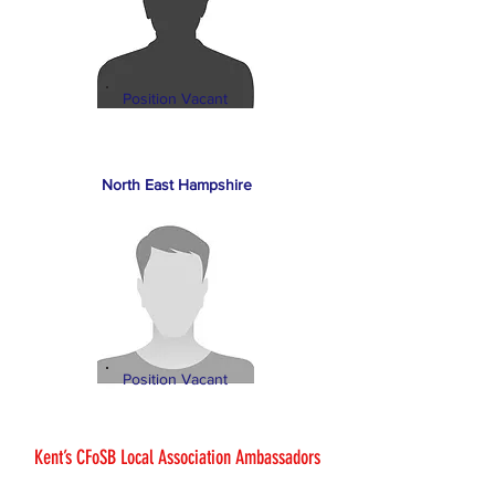
Position Vacant
North East Hampshire
Position Vacant
Kent’s CFoSB Local Association Ambassadors