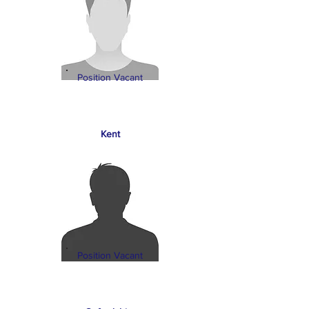
Position Vacant
Kent
Position Vacant