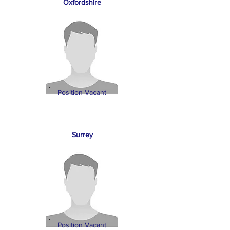
Oxfordshire
Position Vacant
Surrey
Position Vacant