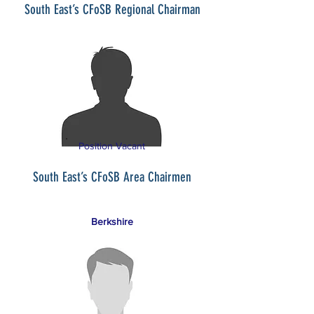
South East’s CFoSB Regional Chairman
Position Vacant
South East’s CFoSB Area Chairmen
Berkshire