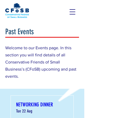
Past Events
Welcome to our Events page. In this
section you will find details of all
Conservative Friends of Small
Business’s (CFoSB) upcoming and past
events.
NETWORKING DINNER
Tue 22 Aug