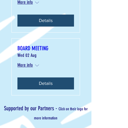
More info
Details
BOARD MEETING
Wed 02 Aug
More info
Details
-
Supported by our Partners
Click on their logo for
more information