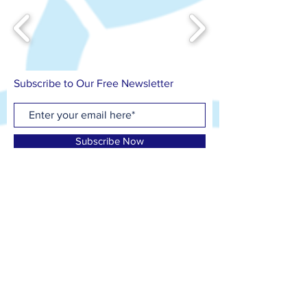
Subscribe to Our Free Newsletter
Subscribe Now
Contact us on
T: 07799 417 418
E: info@cfosb.co.uk