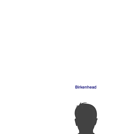
Birkenhead