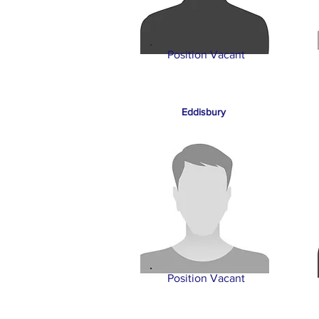
Position Vacant
Eddisbury
Position Vacant