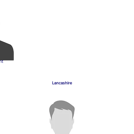
nt
Lancashire