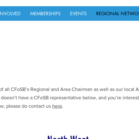
INVOLVED
MEMBERSHIPS
EVENTS
REGIONAL NETWO
ls of all CFoSB’s Regional and Area Chairman as well as our local
n doesn’t have a CFoSB representative below, and you’re interest
w, please do contact us
here
.