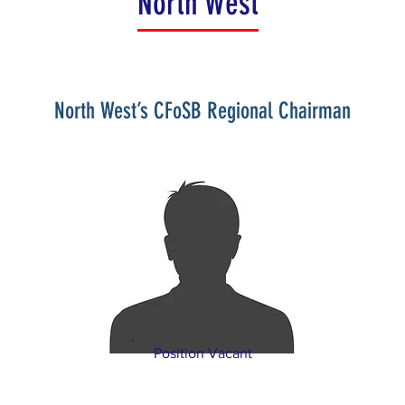
North West
North West’s CFoSB Regional Chairman
Position Vacant