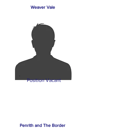
Weaver Vale
Position Vacant
Penrith and The Border