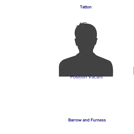
Tatton
Position Vacant
Barrow and Furness