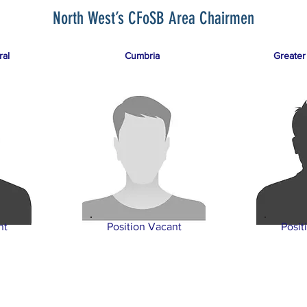
North West’s CFoSB Area Chairmen
ral
Cumbria
Greater
nt
Position Vacant
Posit