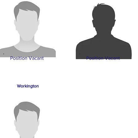
Position Vacant
Position Vacant
Workington