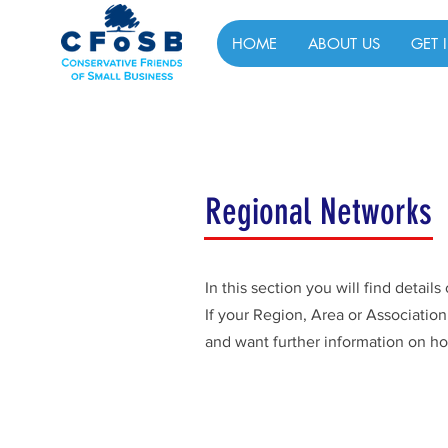
HOME
ABOUT US
GET 
Regional Networks
In this section you will find detai
If your Region, Area or Associatio
and want further information on ho