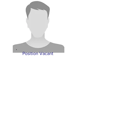
Position Vacant