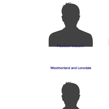
Position Vacant
Westmorland and Lonsdale