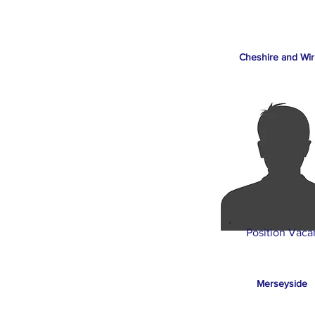
Cheshire and Wir
Position Vaca
Merseyside