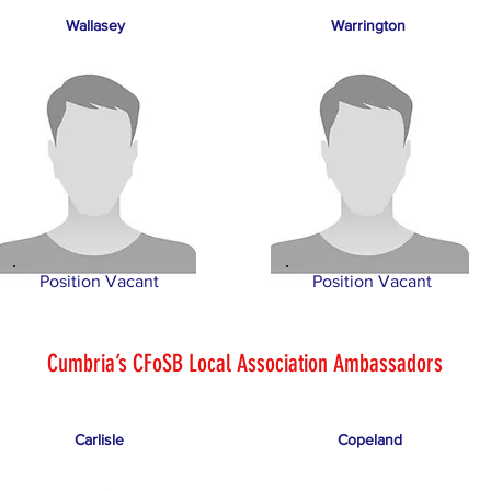
Wallasey
Warrington
Position Vacant
Position Vacant
Cumbria’s CFoSB Local Association Ambassadors
Carlisle
Copeland