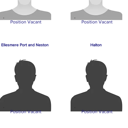
Position Vacant
Position Vacant
Ellesmere Port and Neston
Halton
Position Vacant
Position Vacant