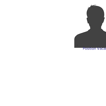
Position Vaca