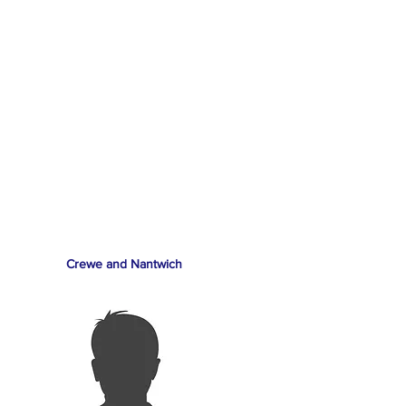
Crewe and Nantwich