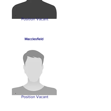
Position Vacant
Macclesfield
Position Vacant