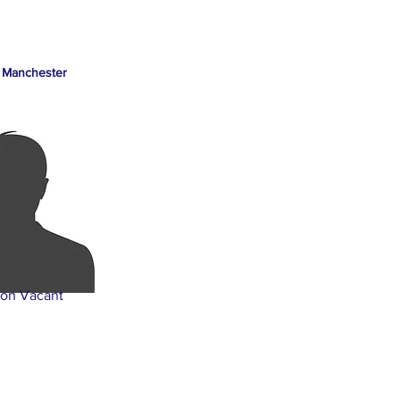
 Manchester
ion Vacant