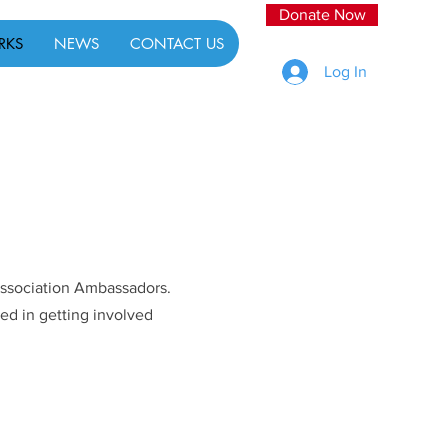
Donate Now
RKS
NEWS
CONTACT US
Log In
 Association Ambassadors.
ed in getting involved