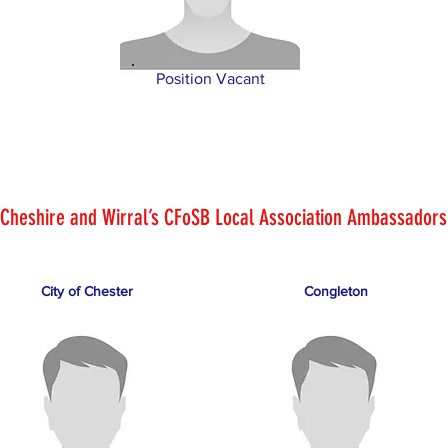
Position Vacant
Cheshire and Wirral’s CFoSB Local Association Ambassadors
City of Chester
Congleton