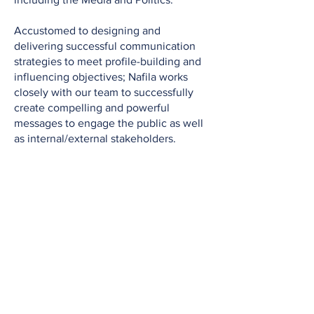
Accustomed to designing and
delivering successful communication
strategies to meet profile-building and
influencing objectives; Nafila works
closely with our team to successfully
create compelling and powerful
messages to engage the public as well
as internal/external stakeholders.