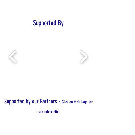
Supported By
-
Supported by our Partners
Click on their logo for
more information