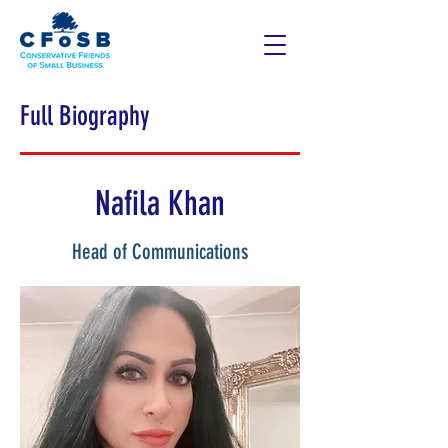
Full Biography
Nafila Khan
Head of Communications