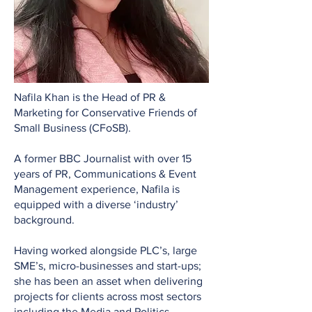
Nafila Khan is the Head of PR &
Marketing for Conservative Friends of
Small Business (CFoSB).
A former BBC Journalist with over 15
years of PR, Communications & Event
Management experience, Nafila is
equipped with a diverse ‘industry’
background.
Having worked alongside PLC’s, large
SME’s, micro-businesses and start-ups;
she has been an asset when delivering
projects for clients across most sectors
including the Media and Politics.