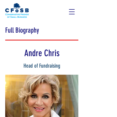
Full Biography
Andre Chris
Head of Fundraising