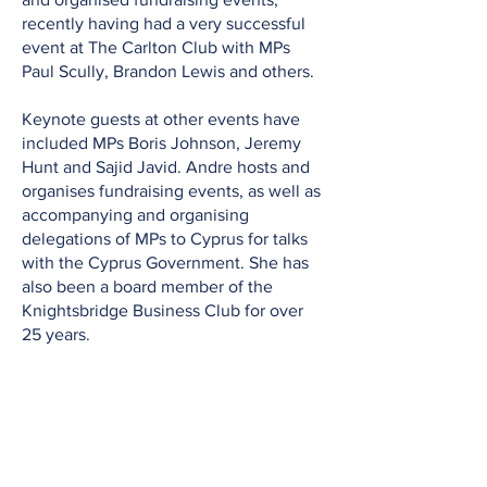
recently having had a very successful
event at The Carlton Club with MPs
Paul Scully, Brandon Lewis and others.
Keynote guests at other events have
included MPs Boris Johnson, Jeremy
Hunt and Sajid Javid. Andre hosts and
organises fundraising events, as well as
accompanying and organising
delegations of MPs to Cyprus for talks
with the Cyprus Government. She has
also been a board member of the
Knightsbridge Business Club for over
25 years.