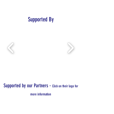
Supported By
-
Supported by our Partners
Click on their logo for
more information