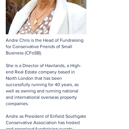
Andre Chris is the Head of Fundraising
for Conservative Friends of Small
Business (CFoSB).
She is a Director of Havilands, a High-
end Real Estate company based in
North London that has been
successfully running for 40 years, as
well as owning and running national
and international overseas property
companies.
Andre as President of Enfield Southgate
Conservative Association has hosted
and organised fundraising events,