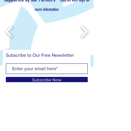
Click on their logo for
more information
Subscribe to Our Free Newsletter
Subscribe Now
Contact us on
T: 07799 417 418