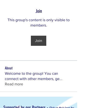
Join
This group's content is only visible to
members.
Join
About
Welcome to the group! You can
connect with other members, ge
...
Read more
-
Supported by our Partners