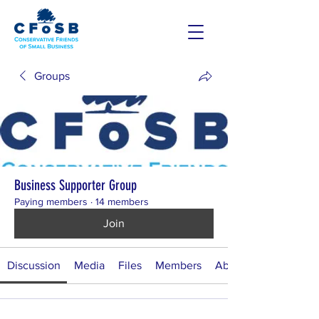
Groups
Business Supporter Group
Paying members
·
14 members
Join
Discussion
Media
Files
Members
About