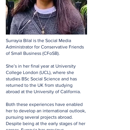
Surrayia Bilal is the Social Media
Administrator for Conservative Friends
of Small Business (CFoSB).
She’s in her final year at University
College London (UCL), where she
studies BSc Social Science and has
returned to the UK from studying
abroad at the University of California.
Both these experiences have enabled
her to develop an international outlook,
pursuing several projects abroad.
Despite being at the early stages of her
career, Surrayia has previous