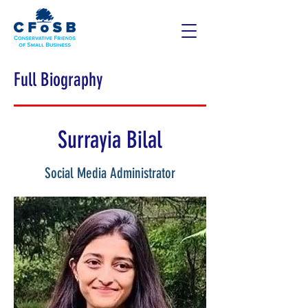
Full Biography
Surrayia Bilal
Social Media Administrator