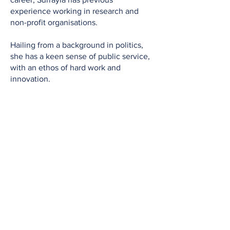
experience working in research and
non-profit organisations.
Hailing from a background in politics,
she has a keen sense of public service,
with an ethos of hard work and
innovation.