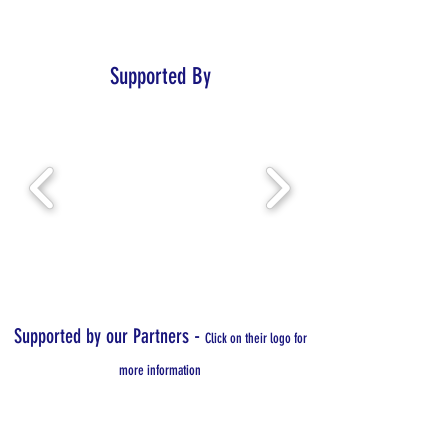
Supported By
-
Supported by our Partners
Click on their logo for
more information