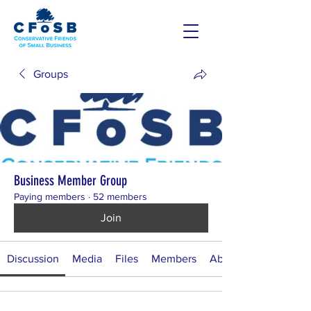
Groups
Business Member Group
Paying members
·
52 members
Join
Discussion
Media
Files
Members
About