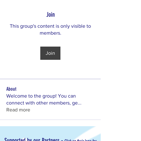
Join
This group's content is only visible to
members.
Join
About
Welcome to the group! You can
connect with other members, ge
...
Read more
-
Supported by our Partners