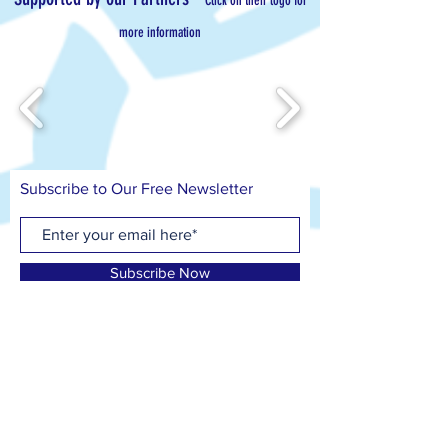
Click on their logo for
more information
Subscribe to Our Free Newsletter
Subscribe Now
Contact us on
T: 07799 417 418